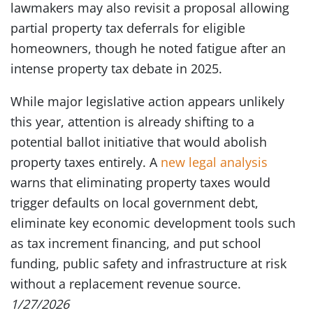
lawmakers may also revisit a proposal allowing
partial property tax deferrals for eligible
homeowners, though he noted fatigue after an
intense property tax debate in 2025.
While major legislative action appears unlikely
this year, attention is already shifting to a
potential ballot initiative that would abolish
property taxes entirely. A
new legal analysis
warns that eliminating property taxes would
trigger defaults on local government debt,
eliminate key economic development tools such
as tax increment financing, and put school
funding, public safety and infrastructure at risk
without a replacement revenue source.
1/27/2026