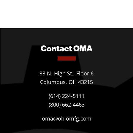
Contact OMA
33 N. High St., Floor 6
Columbus, OH 43215
(614) 224-5111
(800) 662-4463
oma@ohiomfg.com