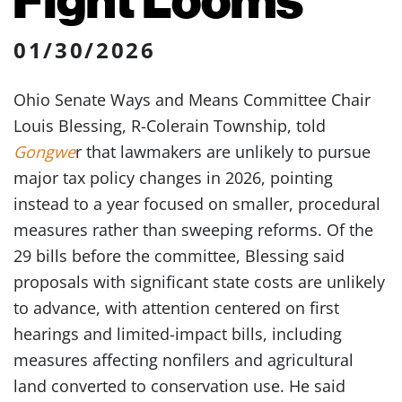
01/30/2026
Ohio Senate Ways and Means Committee Chair
Louis Blessing, R-Colerain Township, told
Gongwe
r that lawmakers are unlikely to pursue
major tax policy changes in 2026, pointing
instead to a year focused on smaller, procedural
measures rather than sweeping reforms. Of the
29 bills before the committee, Blessing said
proposals with significant state costs are unlikely
to advance, with attention centered on first
hearings and limited-impact bills, including
measures affecting nonfilers and agricultural
land converted to conservation use. He said