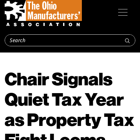
Chair Signals
Quiet Tax Year
as Property Tax
Fight Looms