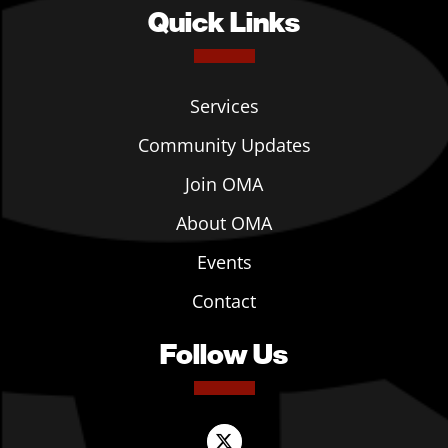
Quick Links
Services
Community Updates
Join OMA
About OMA
Events
Contact
Follow Us