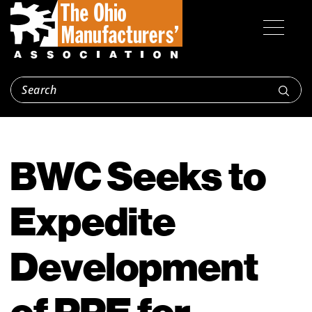
BWC Seeks to
Expedite
Development
of PPE for