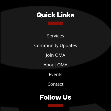
Quick Links
Services
Community Updates
Join OMA
About OMA
Events
Contact
Follow Us