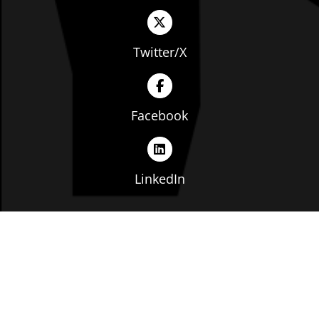
Twitter/X
Facebook
LinkedIn
Copyright © The Ohio Manufacturers' Association. All
rights reserved. |
Privacy Policy
|
Terms of Service
|
Website by: