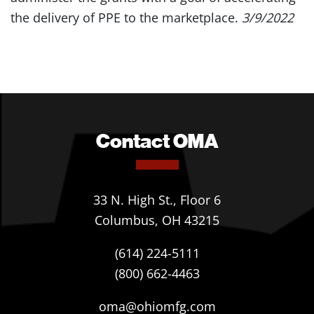
the delivery of PPE to the marketplace.
3/9/2022
Contact OMA
33 N. High St., Floor 6
Columbus, OH 43215
(614) 224-5111
(800) 662-4463
oma@ohiomfg.com