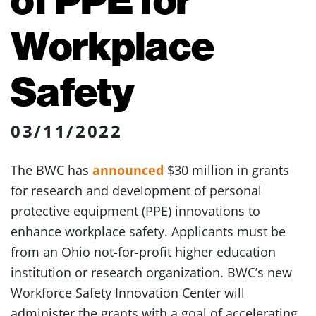
Workplace
Safety
03/11/2022
The BWC has
announced
$30 million in grants
for research and development of personal
protective equipment (PPE) innovations to
enhance workplace safety. Applicants must be
from an Ohio not-for-profit higher education
institution or research organization. BWC’s new
Workforce Safety Innovation Center will
administer the grants with a goal of accelerating