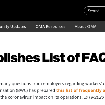
nity Updates
OMA Resources
About OMA
ishes List of FA
 many questions from employers regarding workers’
nsation (BWC) has prepared
this list of frequently
the coronavirus’ impact on its operations.
3/19/2020