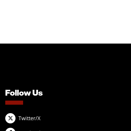
Follow Us
Twitter/X