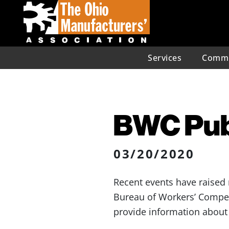
Services
Commu
BWC Publ
03/20/2020
Recent events have raised
Bureau of Workers’ Compe
provide information about 