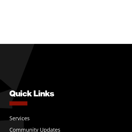
Quick Links
Services
Community Updates