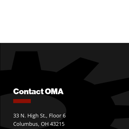
Contact OMA
33 N. High St., Floor 6
Columbus, OH 43215