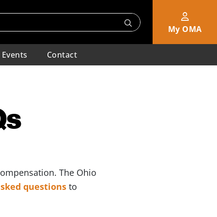
My OMA
Events
Contact
Qs
 compensation. The Ohio
 asked questions
to