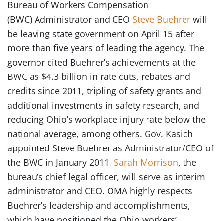
Bureau of Workers Compensation
(BWC) Administrator and CEO
Steve Buehrer
will
be leaving state government on April 15 after
more than five years of leading the agency. The
governor cited Buehrer’s achievements at the
BWC as $4.3 billion in rate cuts, rebates and
credits since 2011, tripling of safety grants and
additional investments in safety research, and
reducing Ohio’s workplace injury rate below the
national average, among others. Gov. Kasich
appointed Steve Buehrer as Administrator/CEO of
the BWC in January 2011.
Sarah Morrison
, the
bureau’s chief legal officer, will serve as interim
administrator and CEO. OMA highly respects
Buehrer’s leadership and accomplishments,
which have positioned the Ohio workers’