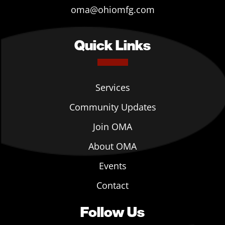
oma@ohiomfg.com
Quick Links
Services
Community Updates
Join OMA
About OMA
Events
Contact
Follow Us