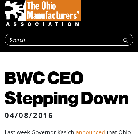
BWC CEO
Stepping Down
04/08/2016
Last week Governor Kasich
announced
that Ohio