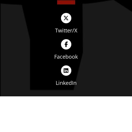
Twitter/X
Facebook
LinkedIn
Copyright © The Ohio Manufacturers' Association. All
rights reserved. |
Privacy Policy
|
Terms of Service
|