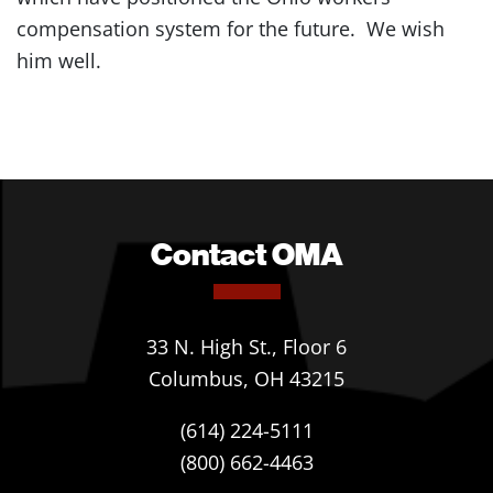
compensation system for the future. We wish
him well.
Contact OMA
33 N. High St., Floor 6
Columbus, OH 43215
(614) 224-5111
(800) 662-4463