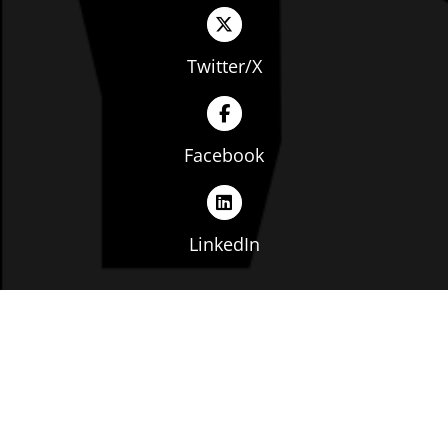
Twitter/X
Facebook
LinkedIn
Copyright © The Ohio Manufacturers' Association. All
rights reserved. |
Privacy Policy
|
Terms of Service
|
Website by: