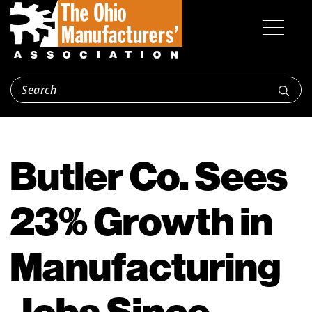
Butler Co. Sees
23% Growth in
Manufacturing
Jobs Since