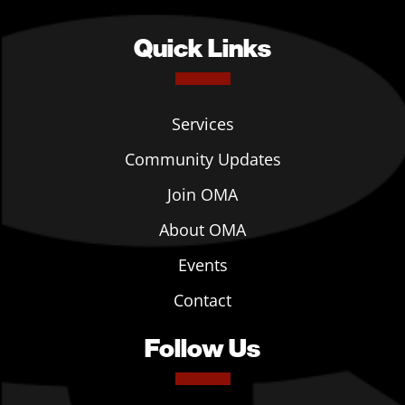
Quick Links
Services
Community Updates
Join OMA
About OMA
Events
Contact
Follow Us