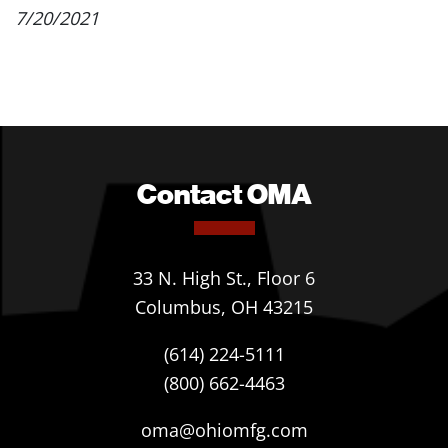
7/20/2021
Contact OMA
33 N. High St., Floor 6
Columbus, OH 43215
(614) 224-5111
(800) 662-4463
oma@ohiomfg.com