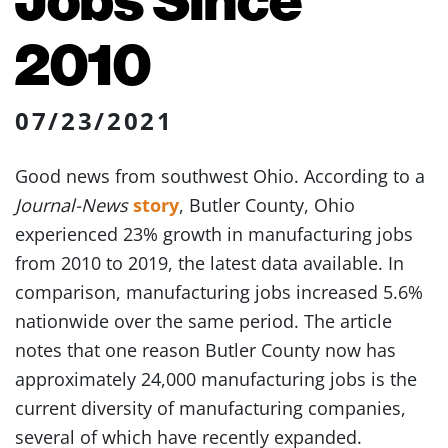
2010
07/23/2021
Good news from southwest Ohio. According to a
Journal-News
story
, Butler County, Ohio
experienced 23% growth in manufacturing jobs
from 2010 to 2019, the latest data available. In
comparison, manufacturing jobs increased 5.6%
nationwide over the same period. The article
notes that one reason Butler County now has
approximately 24,000 manufacturing jobs is the
current diversity of manufacturing companies,
several of which have recently expanded.