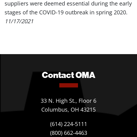
suppliers were deemed essential during the early
stages of the COVID-19 outbreak in spring 2020.
11/17/2021
Contact OMA
33 N. High St., Floor 6
Columbus, OH 43215
(614) 224-5111
(800) 662-4463