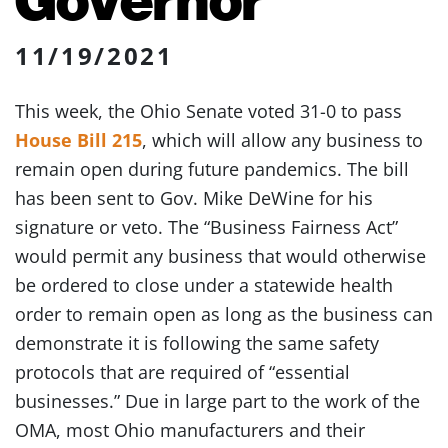
11/19/2021
This week, the Ohio Senate voted 31-0 to pass
House Bill 215
, which will allow any business to
remain open during future pandemics. The bill
has been sent to Gov. Mike DeWine for his
signature or veto. The “Business Fairness Act”
would permit any business that would otherwise
be ordered to close under a statewide health
order to remain open as long as the business can
demonstrate it is following the same safety
protocols that are required of “essential
businesses.” Due in large part to the work of the
OMA, most Ohio manufacturers and their