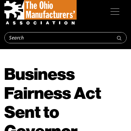
Business
Fairness Act
Sent to
Governor