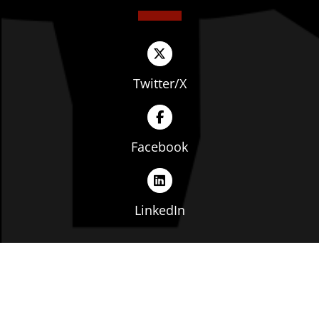
Twitter/X
Facebook
LinkedIn
Copyright © The Ohio Manufacturers' Association. All
rights reserved. |
Privacy Policy
|
Terms of Service
|