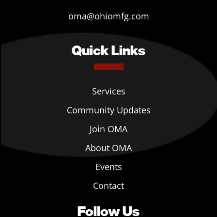
oma@ohiomfg.com
Quick Links
Services
Community Updates
Join OMA
About OMA
Events
Contact
Follow Us