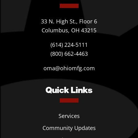
33 N. High St., Floor 6
Columbus, OH 43215
(614) 224-5111
(800) 662-4463
oma@ohiomfg.com
Quick Links
Services
Community Updates