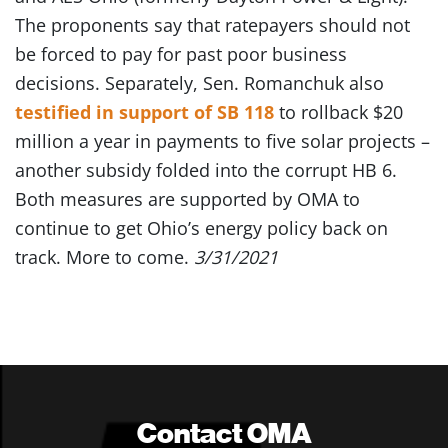
The proponents say that ratepayers should not
be forced to pay for past poor business
decisions. Separately, Sen. Romanchuk also
testified in support of SB 118
to rollback $20
million a year in payments to five solar projects –
another subsidy folded into the corrupt HB 6.
Both measures are supported by OMA to
continue to get Ohio’s energy policy back on
track. More to come.
3/31/2021
Contact OMA