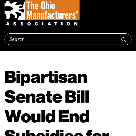
Bipartisan
Senate Bill
Would End
Subsidies for