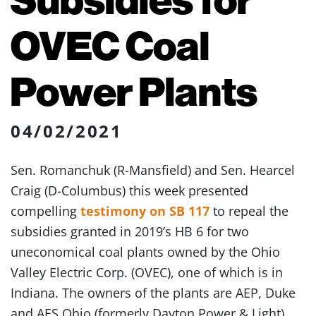
OVEC Coal
Power Plants
04/02/2021
Sen. Romanchuk (R-Mansfield) and Sen. Hearcel
Craig (D-Columbus) this week presented
compelling
testimony on SB 117
to repeal the
subsidies granted in 2019’s HB 6 for two
uneconomical coal plants owned by the Ohio
Valley Electric Corp. (OVEC), one of which is in
Indiana. The owners of the plants are AEP, Duke
and AES Ohio (formerly Dayton Power & Light).