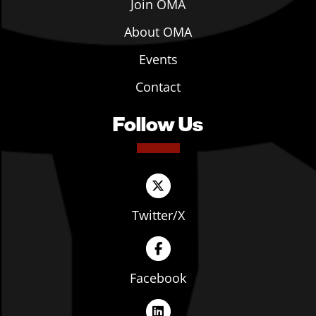
Join OMA
About OMA
Events
Contact
Follow Us
Twitter/X
Facebook