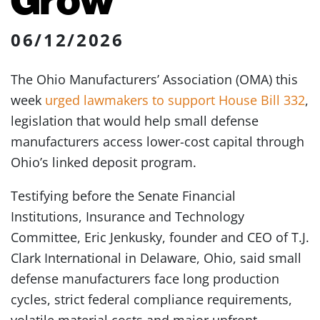
06/12/2026
The Ohio Manufacturers’ Association (OMA) this
week
urged lawmakers to support House Bill 332
,
legislation that would help small defense
manufacturers access lower-cost capital through
Ohio’s linked deposit program.
Testifying before the Senate Financial
Institutions, Insurance and Technology
Committee, Eric Jenkusky, founder and CEO of T.J.
Clark International in Delaware, Ohio, said small
defense manufacturers face long production
cycles, strict federal compliance requirements,