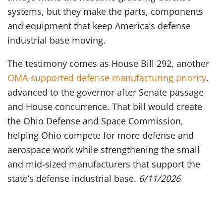
systems, but they make the parts, components
and equipment that keep America’s defense
industrial base moving.
The testimony comes as House Bill 292, another
OMA-supported defense manufacturing priority
,
advanced to the governor after Senate passage
and House concurrence. That bill would create
the Ohio Defense and Space Commission,
helping Ohio compete for more defense and
aerospace work while strengthening the small
and mid-sized manufacturers that support the
state’s defense industrial base.
6/11/2026