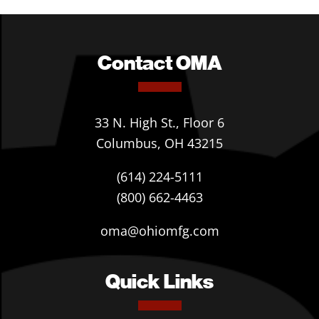
Contact OMA
33 N. High St., Floor 6
Columbus, OH 43215
(614) 224-5111
(800) 662-4463
oma@ohiomfg.com
Quick Links