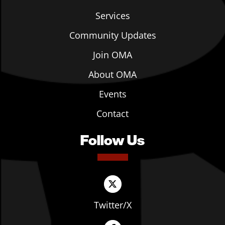
Services
Community Updates
Join OMA
About OMA
Events
Contact
Follow Us
Twitter/X