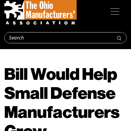
Bill Would Help
Small Defense
Manufacturers
Grow