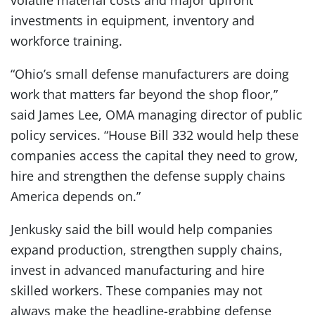
volatile material costs and major upfront
investments in equipment, inventory and
workforce training.
“Ohio’s small defense manufacturers are doing
work that matters far beyond the shop floor,”
said James Lee, OMA managing director of public
policy services. “House Bill 332 would help these
companies access the capital they need to grow,
hire and strengthen the defense supply chains
America depends on.”
Jenkusky said the bill would help companies
expand production, strengthen supply chains,
invest in advanced manufacturing and hire
skilled workers. These companies may not
always make the headline-grabbing defense