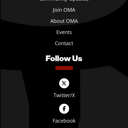
Join OMA
About OMA
Events
Contact
Follow Us
Twitter/X
Facebook