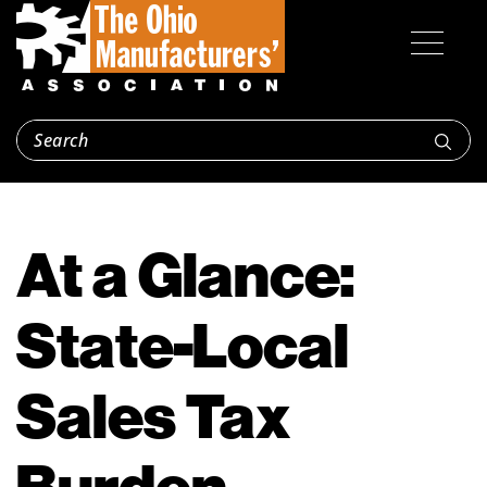
At a Glance:
State-Local
Sales Tax
Burden