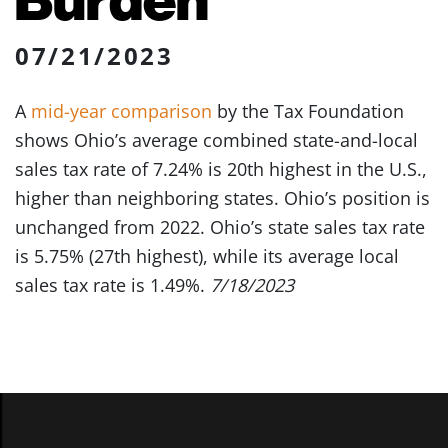
07/21/2023
A
mid-year comparison
by the Tax Foundation
shows Ohio’s average combined state-and-local
sales tax rate of 7.24% is 20th highest in the U.S.,
higher than neighboring states. Ohio’s position is
unchanged from 2022. Ohio’s state sales tax rate
is 5.75% (27th highest), while its average local
sales tax rate is 1.49%.
7/18/2023