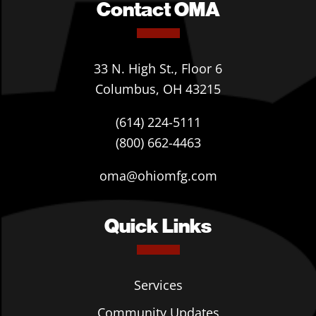
Contact OMA
33 N. High St., Floor 6
Columbus, OH 43215
(614) 224-5111
(800) 662-4463
oma@ohiomfg.com
Quick Links
Services
Community Updates