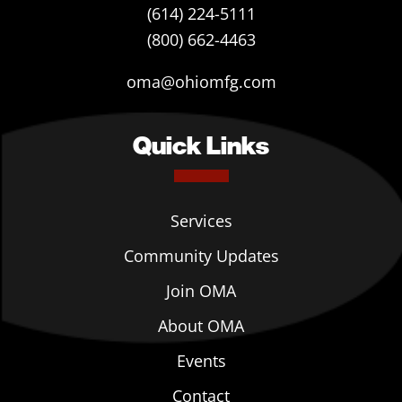
(614) 224-5111
(800) 662-4463
oma@ohiomfg.com
Quick Links
Services
Community Updates
Join OMA
About OMA
Events
Contact