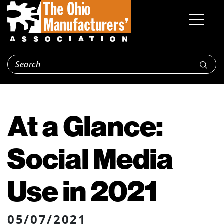
At a Glance:
Social Media
Use in 2021
05/07/2021