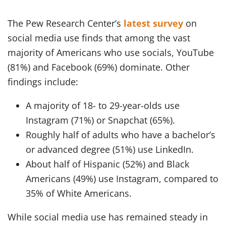
The Pew Research Center’s
latest survey
on
social media use finds that among the vast
majority of Americans who use socials, YouTube
(81%) and Facebook (69%) dominate. Other
findings include:
A majority of 18- to 29-year-olds use
Instagram (71%) or Snapchat (65%).
Roughly half of adults who have a bachelor’s
or advanced degree (51%) use LinkedIn.
About half of Hispanic (52%) and Black
Americans (49%) use Instagram, compared to
35% of White Americans.
While social media use has remained steady in