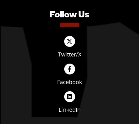
Follow Us
Twitter/X
Facebook
LinkedIn