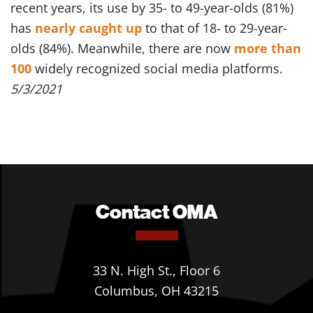
recent years, its use by 35- to 49-year-olds (81%)
has
nearly caught up
to that of 18- to 29-year-
olds (84%). Meanwhile, there are now
more than
100
widely recognized social media platforms.
5/3/2021
Contact OMA
33 N. High St., Floor 6
Columbus, OH 43215