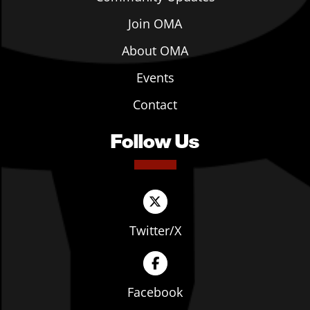
Join OMA
About OMA
Events
Contact
Follow Us
Twitter/X
Facebook