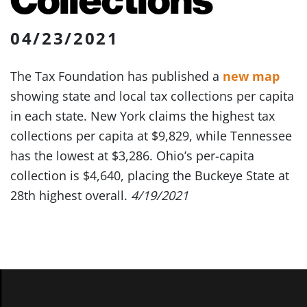
04/23/2021
The Tax Foundation has published a
new map
showing state and local tax collections per capita
in each state. New York claims the highest tax
collections per capita at $9,829, while Tennessee
has the lowest at $3,286. Ohio’s per-capita
collection is $4,640, placing the Buckeye State at
28th highest overall.
4/19/2021