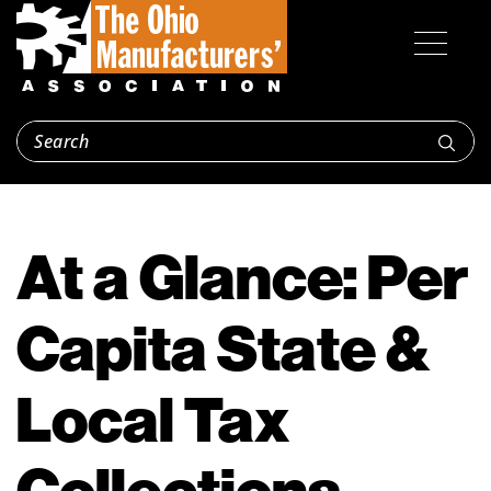
At a Glance: Per
Capita State &
Local Tax
Collections