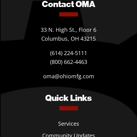
Contact OMA
33 N. High St., Floor 6
Columbus, OH 43215
(614) 224-5111
(800) 662-4463
oma@ohiomfg.com
Quick Links
Services
Community Updates