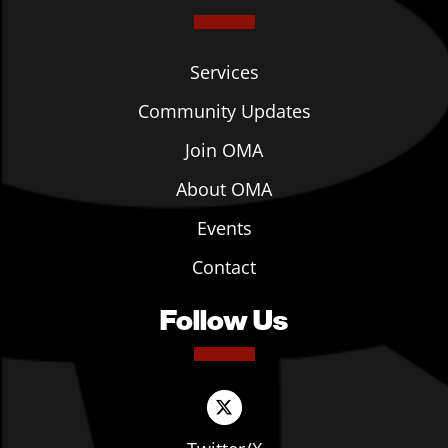
Services
Community Updates
Join OMA
About OMA
Events
Contact
Follow Us