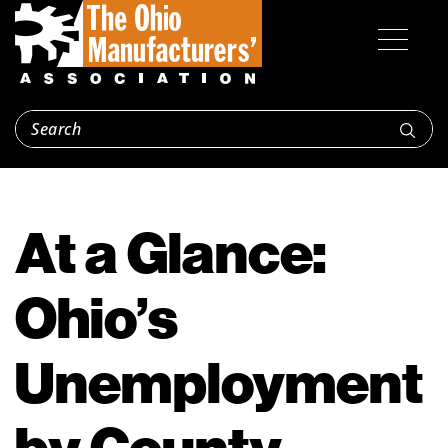
At a Glance:
Ohio’s
Unemployment
by County