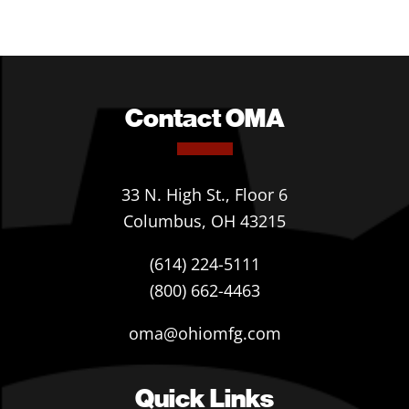
Contact OMA
33 N. High St., Floor 6
Columbus, OH 43215
(614) 224-5111
(800) 662-4463
oma@ohiomfg.com
Quick Links