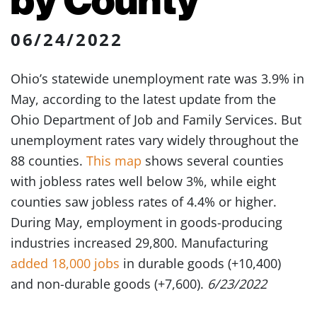
06/24/2022
Ohio’s statewide unemployment rate was 3.9% in
May, according to the latest update from the
Ohio Department of Job and Family Services. But
unemployment rates vary widely throughout the
88 counties.
This map
shows several counties
with jobless rates well below 3%, while eight
counties saw jobless rates of 4.4% or higher.
During May, employment in goods-producing
industries increased 29,800. Manufacturing
added 18,000 jobs
in durable goods (+10,400)
and non-durable goods (+7,600).
6/23/2022