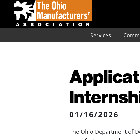
Services
Commu
Applicat
Interns
01/16/2026
The Ohio Department of 