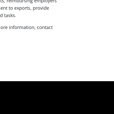
nts, reimbursing employers
nt to exports, provide
d tasks.
ore information, contact