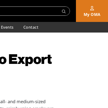
My OMA
Events
Contact
o Export
all- and medium-sized