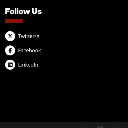
Follow Us
Twitter/X
Facebook
LinkedIn