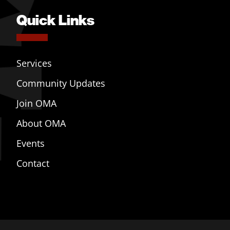
Quick Links
Services
Community Updates
Join OMA
About OMA
Events
Contact