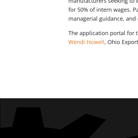
manufacturers seeking to 
for 50% of intern wages. 
managerial guidance, and e
The application portal for
Wendi Howell
, Ohio Expor