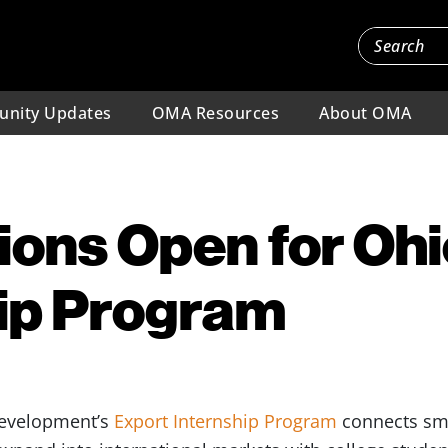
nity Updates
OMA Resources
About OMA
ions Open for Ohi
hip Program
Development’s
Export Internship Program
connects sm