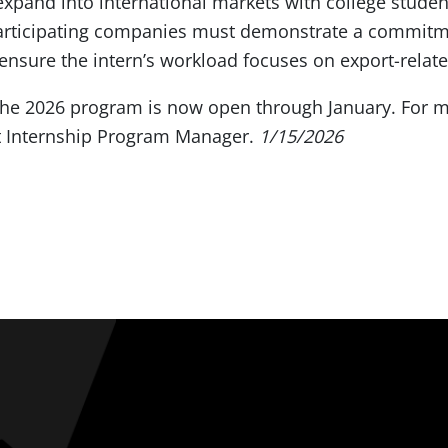
expand into international markets with college stude
Participating companies must demonstrate a commitme
nsure the intern’s workload focuses on export-relate
 the 2026 program is now open through January. For m
t Internship Program Manager.
1/15/2026