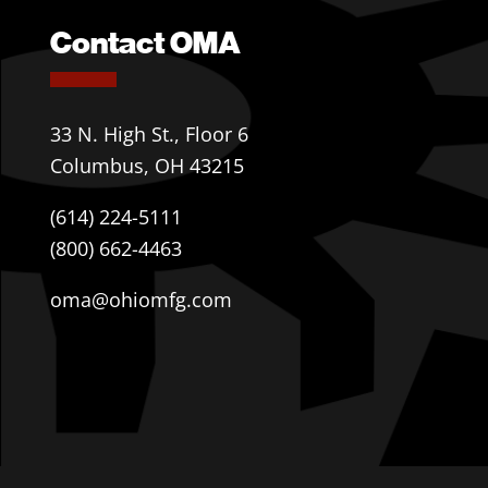
Contact OMA
33 N. High St., Floor 6
Columbus, OH 43215
(614) 224-5111
(800) 662-4463
oma@ohiomfg.com