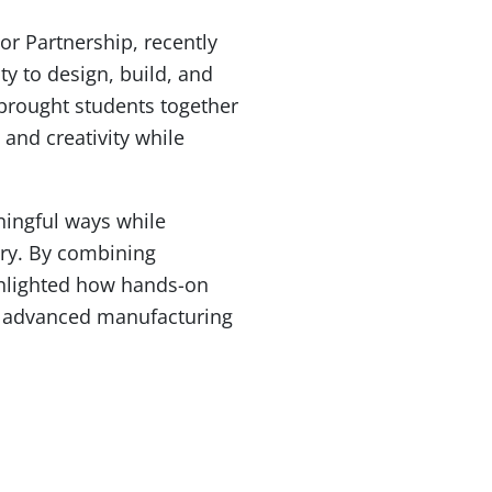
r Partnership, recently
ty to design, build, and
 brought students together
and creativity while
ningful ways while
try. By combining
ghlighted how hands-on
and advanced manufacturing