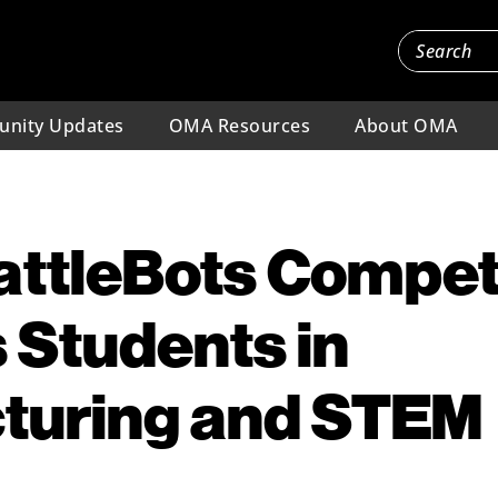
nity Updates
OMA Resources
About OMA
ttleBots Compet
 Students in
turing and STEM