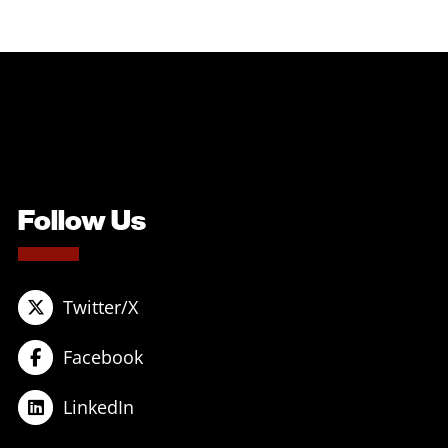
Follow Us
Twitter/X
Facebook
LinkedIn