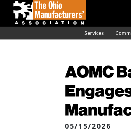
Services
Commu
AOMC Ba
Engages
Manufac
05/15/2026