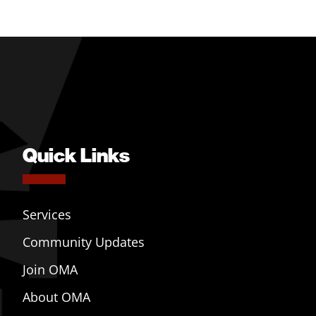
Quick Links
Services
Community Updates
Join OMA
About OMA