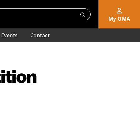
My OMA
Events
Contact
ition