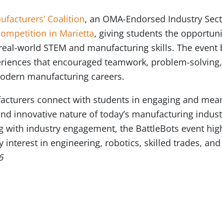
facturers’ Coalition
, an OMA-Endorsed Industry Secto
competition in Marietta
, giving students the opportuni
 real-world STEM and manufacturing skills. The event
riences that encouraged teamwork, problem-solving, 
odern manufacturing careers.
facturers connect with students in engaging and mea
nd innovative nature of today’s manufacturing indus
g with industry engagement, the BattleBots event hi
y interest in engineering, robotics, skilled trades, 
6