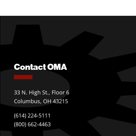
Contact OMA
33 N. High St., Floor 6
Columbus, OH 43215
(614) 224-5111
(800) 662-4463