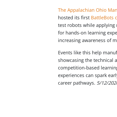
The Appalachian Ohio Manu
hosted its first
BattleBots 
test robots while applying
for hands-on learning expe
increasing awareness of m
Events like this help manu
showcasing the technical a
competition-based learnin
experiences can spark earl
career pathways.
5/12/202