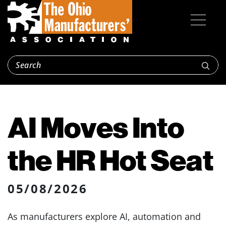
AI Moves Into
the HR Hot Seat
05/08/2026
As manufacturers explore AI, automation and