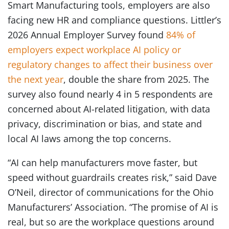
Smart Manufacturing tools, employers are also
facing new HR and compliance questions. Littler’s
2026 Annual Employer Survey found
84% of
employers expect workplace AI policy or
regulatory changes to affect their business over
the next year
, double the share from 2025. The
survey also found nearly 4 in 5 respondents are
concerned about AI-related litigation, with data
privacy, discrimination or bias, and state and
local AI laws among the top concerns.
“AI can help manufacturers move faster, but
speed without guardrails creates risk,” said Dave
O’Neil, director of communications for the Ohio
Manufacturers’ Association. “The promise of AI is
real, but so are the workplace questions around