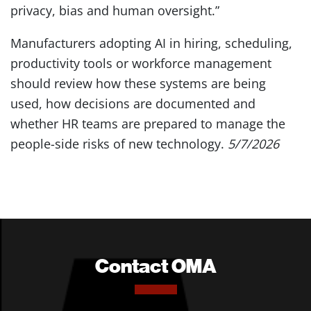
privacy, bias and human oversight.”
Manufacturers adopting AI in hiring, scheduling,
productivity tools or workforce management
should review how these systems are being
used, how decisions are documented and
whether HR teams are prepared to manage the
people-side risks of new technology.
5/7/2026
Contact OMA