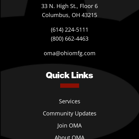
33 N. High St., Floor 6
Columbus, OH 43215
(614) 224-5111
(800) 662-4463
oma@ohiomfg.com
Quick Links
Services
Community Updates
Join OMA
About OMA