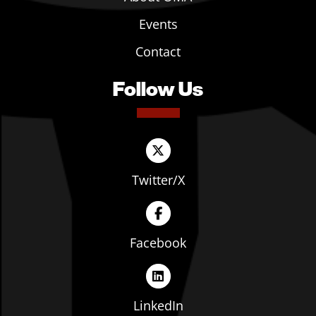
Events
Contact
Follow Us
Twitter/X
Facebook
LinkedIn