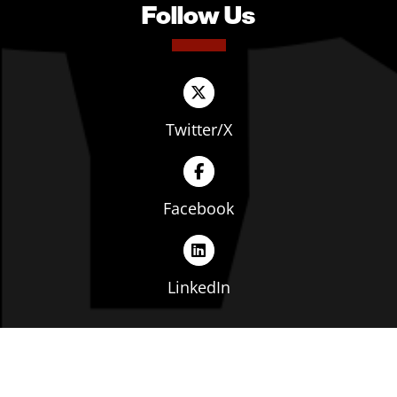
Follow Us
Twitter/X
Facebook
LinkedIn
Copyright © The Ohio Manufacturers' Association. All