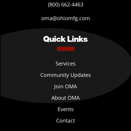
(800) 662-4463
oma@ohiomfg.com
Quick Links
Services
Community Updates
Join OMA
About OMA
Events
Contact