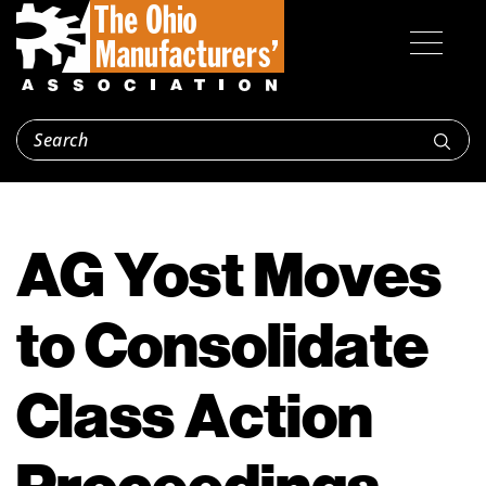
AG Yost Moves
to Consolidate
Class Action
Proceedings