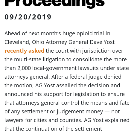
09/20/2019
Ahead of next month’s huge opioid trial in
Cleveland, Ohio Attorney General Dave Yost
recently asked
the court with jurisdiction over
the multi-state litigation to consolidate the more
than 2,000 local-government lawsuits under state
attorneys general. After a federal judge denied
the motion, AG Yost assailed the decision and
announced his support for legislation to ensure
that attorneys general control the means and fate
of any settlement or judgement money — not
lawyers for cities and counties. AG Yost explained
that the continuation of the settlement