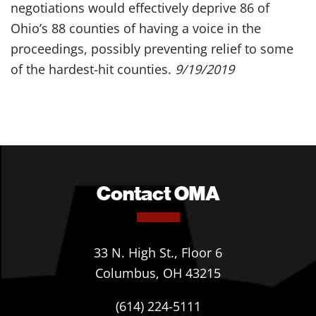
negotiations would effectively deprive 86 of
Ohio’s 88 counties of having a voice in the
proceedings, possibly preventing relief to some
of the hardest-hit counties.
9/19/2019
Contact OMA
33 N. High St., Floor 6
Columbus, OH 43215
(614) 224-5111