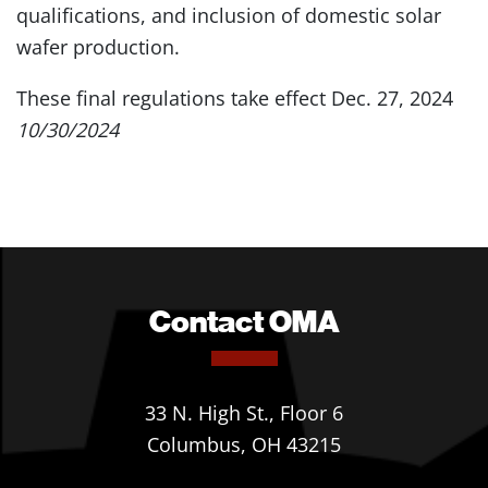
qualifications, and inclusion of domestic solar
wafer production.
These final regulations take effect Dec. 27, 2024
10/30/2024
Contact OMA
33 N. High St., Floor 6
Columbus, OH 43215