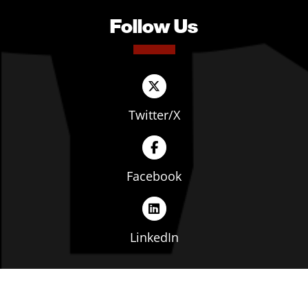
Follow Us
Twitter/X
Facebook
LinkedIn