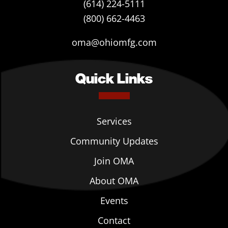
(614) 224-5111
(800) 662-4463
oma@ohiomfg.com
Quick Links
Services
Community Updates
Join OMA
About OMA
Events
Contact