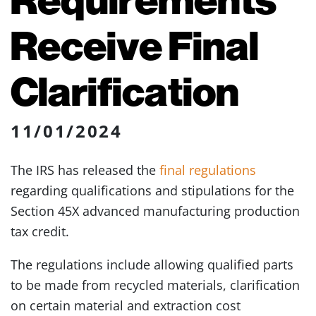
Receive Final
Clarification
11/01/2024
The IRS has released the
final regulations
regarding qualifications and stipulations for the
Section 45X advanced manufacturing production
tax credit.
The regulations include allowing qualified parts
to be made from recycled materials, clarification
on certain material and extraction cost