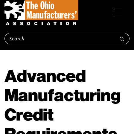
Advanced
Manufacturing
Credit
Requirements