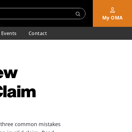
My OMA
Events
Contact
New
Claim
e three common mistakes