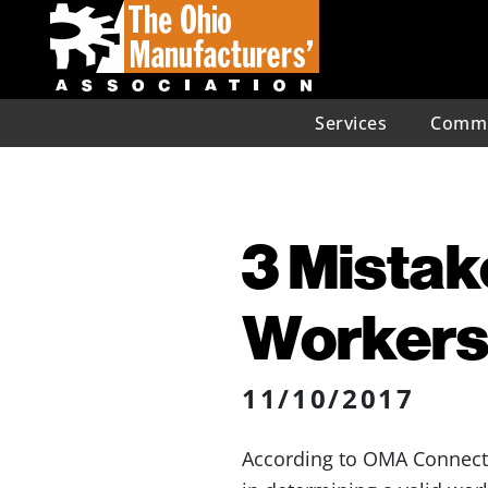
Services
Commu
3 Mistak
Workers
11/10/2017
According to OMA Connect