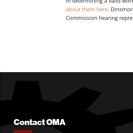
in determining a valid wor
about them here
. Dinsmor
Commission hearing repre
Contact OMA