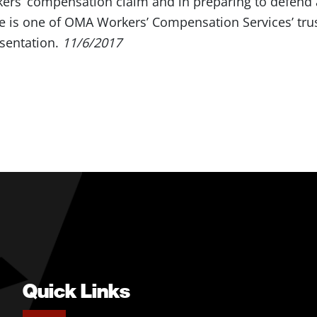
kers’ compensation claim and in preparing to defend 
e is one of OMA Workers’ Compensation Services’ trust
sentation.
11/6/2017
Quick Links