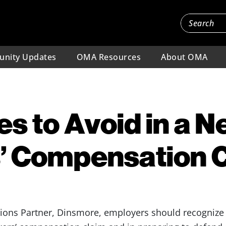
nity Updates
OMA Resources
About OMA
es to Avoid in a 
’ Compensation 
ions Partner, Dinsmore, employers should recogniz