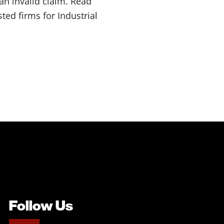
an invalid claim. Read
ed firms for Industrial
Follow Us