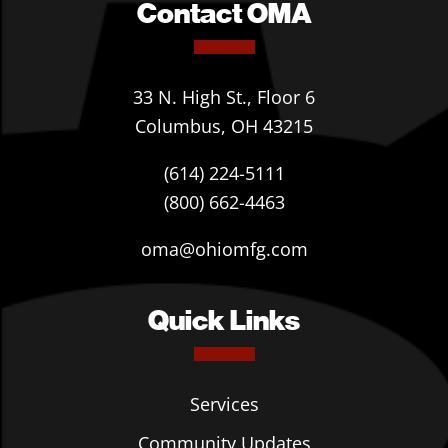
Contact OMA
33 N. High St., Floor 6
Columbus, OH 43215
(614) 224-5111
(800) 662-4463
oma@ohiomfg.com
Quick Links
Services
Community Updates