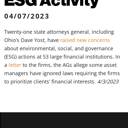
04/07/2023
Twenty-one state attorneys general, including
Ohio’s Dave Yost, have
raised new concerns
about environmental, social, and governance
(ESG) actions at 53 large financial institutions. In
a
letter
to the firms, the AGs allege some asset
managers have ignored laws requiring the firms
to prioritize clients’ financial interests.
4/3/2023