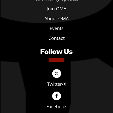
Join OMA
About OMA
Events
Contact
Follow Us
Twitter/X
Facebook