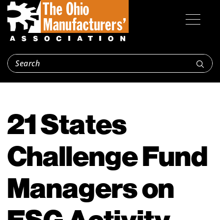
21 States
Challenge Fund
Managers on
ESG Activity