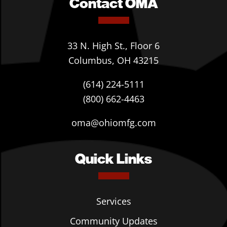
Contact OMA
33 N. High St., Floor 6
Columbus, OH 43215
(614) 224-5111
(800) 662-4463
oma@ohiomfg.com
Quick Links
Services
Community Updates