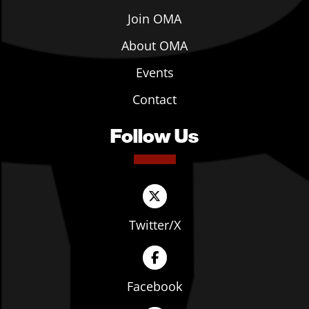
Join OMA
About OMA
Events
Contact
Follow Us
Twitter/X
Facebook