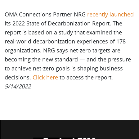
OMA Connections Partner NRG
recently launched
its 2022 State of Decarbonization Report. The
report is based on a study that examined the
real-world decarbonization experiences of 178
organizations. NRG says net-zero targets are
becoming the new standard — and the pressure
to achieve net-zero goals is shaping business
decisions.
Click here
to access the report.
9/14/2022