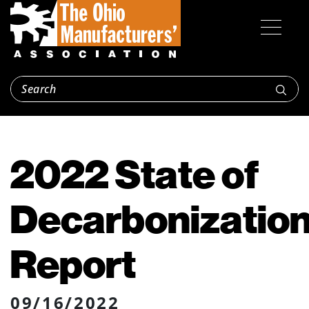
2022 State of
Decarbonizatio
Report
09/16/2022