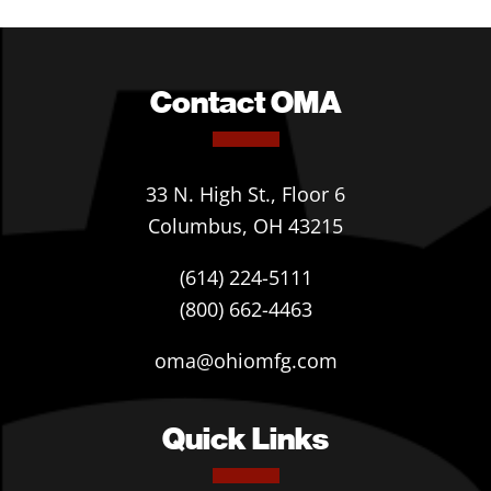
Contact OMA
33 N. High St., Floor 6
Columbus, OH 43215
(614) 224-5111
(800) 662-4463
oma@ohiomfg.com
Quick Links