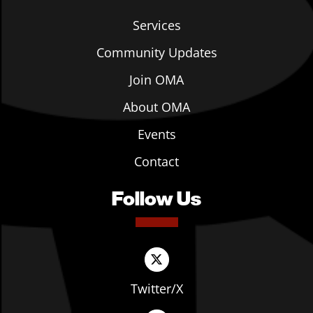
Services
Community Updates
Join OMA
About OMA
Events
Contact
Follow Us
Twitter/X