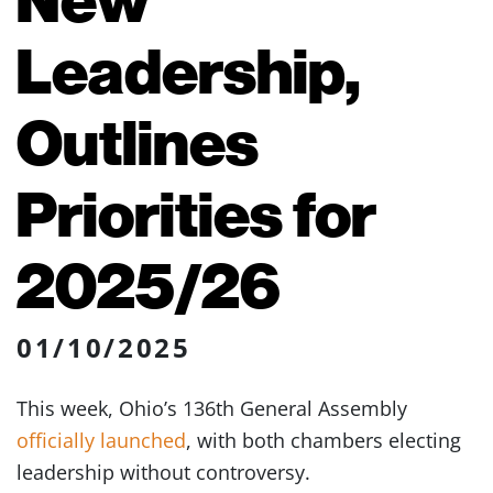
Leadership,
Outlines
Priorities for
2025/26
01/10/2025
This week, Ohio’s 136th General Assembly
officially launched
, with both chambers electing
leadership without controversy.