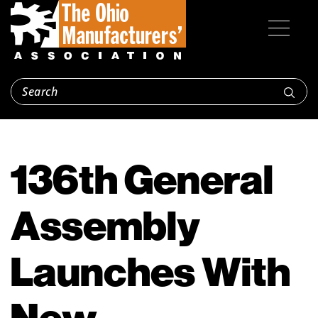
136th General
Assembly
Launches With
New