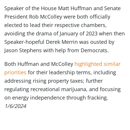
Speaker of the House Matt Huffman and Senate
President Rob McColley were both officially
elected to lead their respective chambers,
avoiding the drama of January of 2023 when then
Speaker-hopeful Derek Merrin was ousted by
Jason Stephens with help from Democrats.
Both Huffman and McColley
highlighted similar
priorities
for their leadership terms, including
addressing rising property taxes; further
regulating recreational marijuana, and focusing
on energy independence through fracking.
1/6/2024