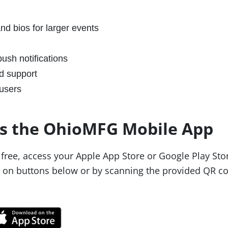
nd bios for larger events
ush notifications
d support
users
s the OhioMFG Mobile App
free, access your Apple App Store or Google Play Sto
g on buttons below or by scanning the provided QR c