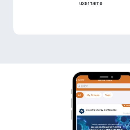
username