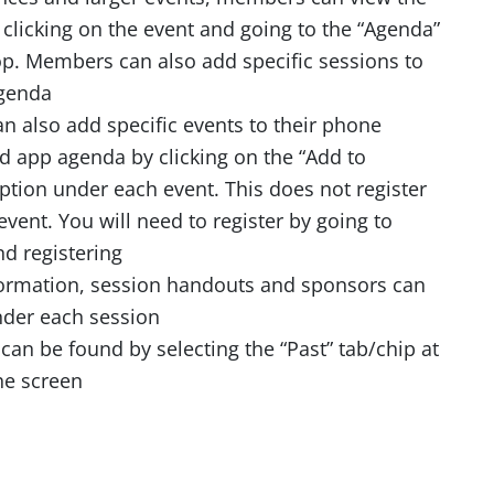
 clicking on the event and going to the “Agenda”
top. Members can also add specific sessions to
agenda
 also add specific events to their phone
d app agenda by clicking on the “Add to
ption under each event. This does not register
event. You will need to register by going to
d registering
ormation, session handouts and sponsors can
der each session
can be found by selecting the “Past” tab/chip at
he screen