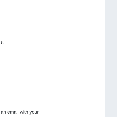
s.
 an email with your