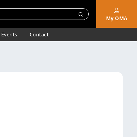
My OMA
Events
Contact