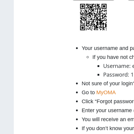
Your username and pa
If you have not 
Username: 
Password: 
Not sure of your log
Go to
MyOMA
Click “Forgot passwor
Enter your username (
You will receive an em
If you don’t know you