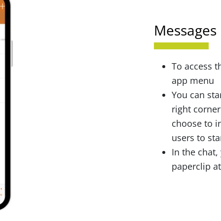
Messages
To access t
app menu
You can star
right corner
choose to i
users to sta
In the chat,
paperclip a