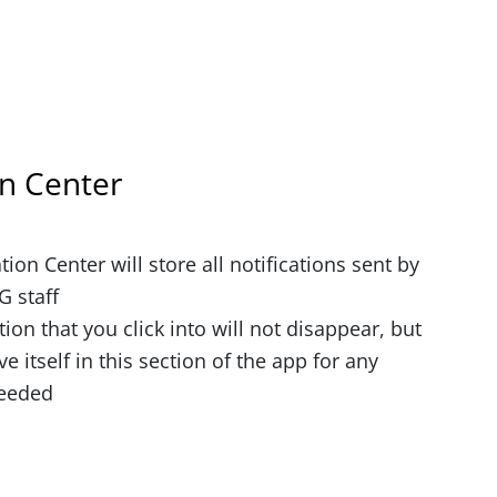
on Center
tion Center will store all notifications sent by
 staff
tion that you click into will not disappear, but
ve itself in this section of the app for any
needed