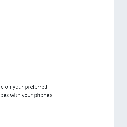
re on your preferred
odes with your phone’s