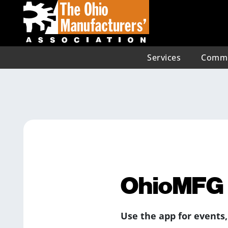
Services
Commu
OhioMFG 
Use the app for events