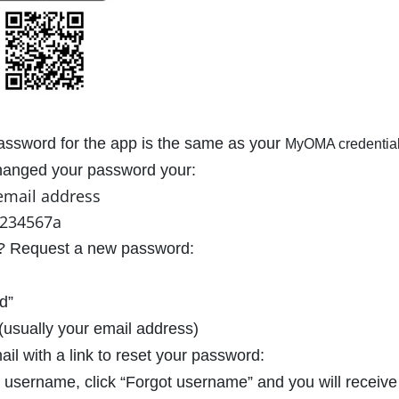
ssword for the app is the same as your
MyOMA credential
changed your password your:
email address
1234567a
in? Request a new password:
d”
usually your email address)
ail with a link to reset your password:
r username, click “Forgot username” and you will receive