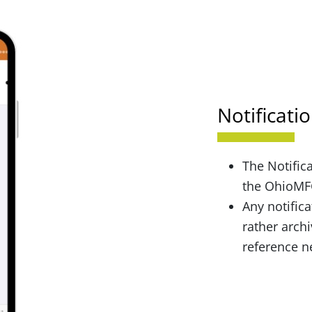
Notificati
The Notifica
the OhioMFG
Any notifica
rather archi
reference 