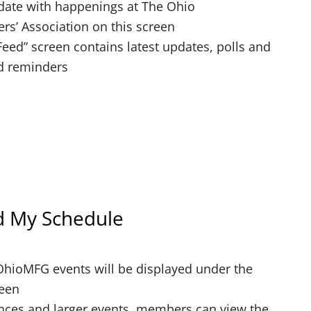
date with happenings at The Ohio
rs’ Association on this screen
eed” screen contains latest updates, polls and
d reminders
d My Schedule
 OhioMFG events will be displayed under the
reen
nces and larger events, members can view the