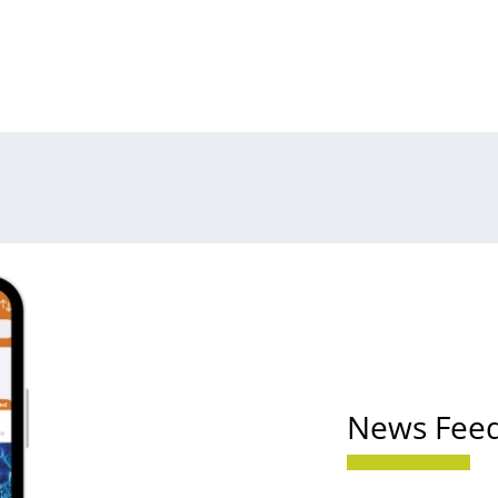
News Fee