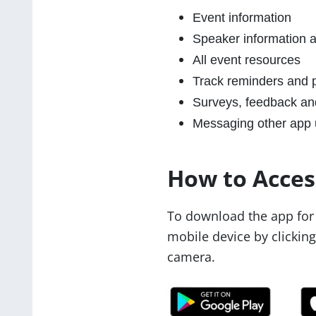
Event information
Speaker information a
All event resources
Track reminders and p
Surveys, feedback an
Messaging other app 
How to Acces
To download the app for 
mobile device by clickin
camera.