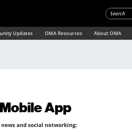
nity Updates
OMA Resources
About OMA
Mobile App
, news and social networking: