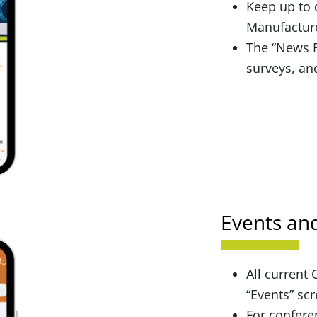
Keep up to 
Manufacture
The “News F
surveys, an
Events an
All current
“Events” sc
For confere