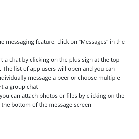
he messaging feature, click on “Messages” in the
t a chat by clicking on the plus sign at the top
. The list of app users will open and you can
ndividually message a peer or choose multiple
rt a group chat
 you can attach photos or files by clicking on the
t the bottom of the message screen