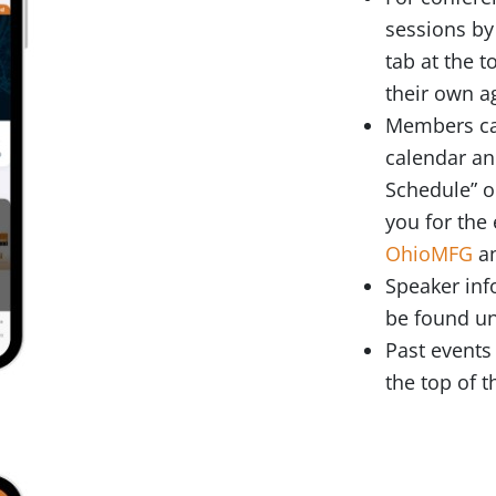
sessions by
tab at the 
their own 
Members can
calendar an
Schedule” o
you for the 
OhioMFG
an
Speaker inf
be found un
Past events 
the top of t